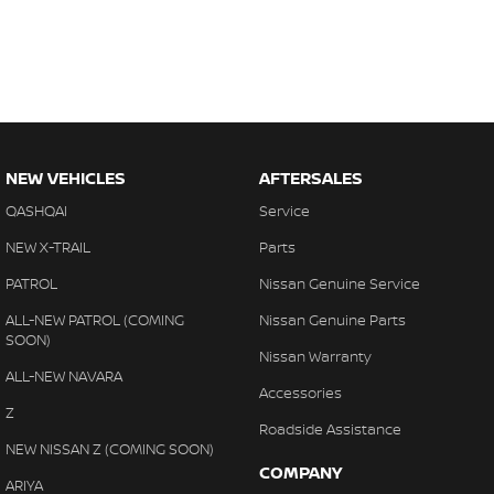
NEW VEHICLES
AFTERSALES
QASHQAI
Service
NEW X-TRAIL
Parts
PATROL
Nissan Genuine Service
ALL-NEW PATROL (COMING
Nissan Genuine Parts
SOON)
Nissan Warranty
ALL-NEW NAVARA
Accessories
Z
Roadside Assistance
NEW NISSAN Z (COMING SOON)
COMPANY
ARIYA