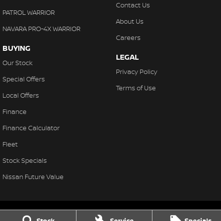
Contact Us
PATROL WARRIOR
About Us
NAVARA PRO-4X WARRIOR
Careers
BUYING
LEGAL
Our Stock
Privacy Policy
Special Offers
Terms of Use
Local Offers
Finance
Finance Calculator
Fleet
Stock Specials
Nissan Future Value
Stock
Service
Specials