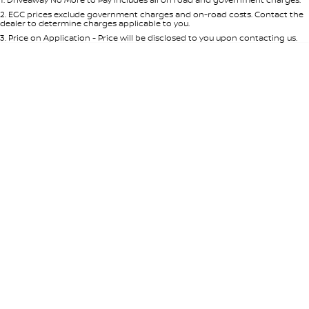
Per
Deposit/Trade-In
Colour
Seats
2
.
EGC prices exclude government charges and on-road costs. Contact the
dealer to determine charges applicable to you.
3
.
Price on Application - Price will be disclosed to you upon contacting us.
0
Location