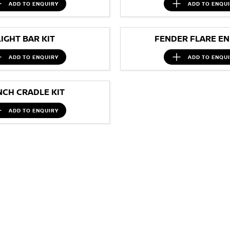
ADD TO
ENQUIRY
ADD TO
ENQU
LIGHT BAR KIT
FENDER FLARE EN
ADD TO
ENQUIRY
ADD TO
ENQU
NCH CRADLE KIT
ADD TO
ENQUIRY