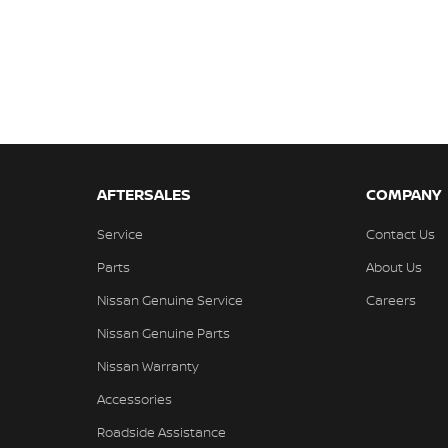
AFTERSALES
COMPANY
Service
Contact Us
Parts
About Us
Nissan Genuine Service
Careers
Nissan Genuine Parts
Nissan Warranty
Accessories
Roadside Assistance