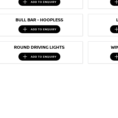
ADD TO
ENQUIRY
BULL BAR - HOOPLESS
ADD TO
ENQUIRY
ROUND DRIVING LIGHTS
WI
ADD TO
ENQUIRY