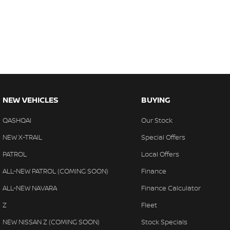
NEW VEHICLES
BUYING
QASHQAI
Our Stock
NEW X-TRAIL
Special Offers
PATROL
Local Offers
ALL-NEW PATROL (COMING SOON)
Finance
ALL-NEW NAVARA
Finance Calculator
Z
Fleet
NEW NISSAN Z (COMING SOON)
Stock Specials