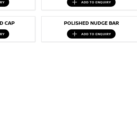
IRY
ADD TO
ENQUIRY
D CAP
POLISHED NUDGE BAR
IRY
ADD TO
ENQUIRY