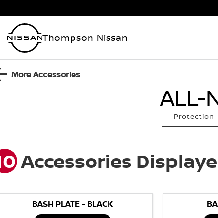
Thompson Nissan
More Accessories
ALL-
Protection
10
Accessories Display
BASH PLATE - BLACK
BA