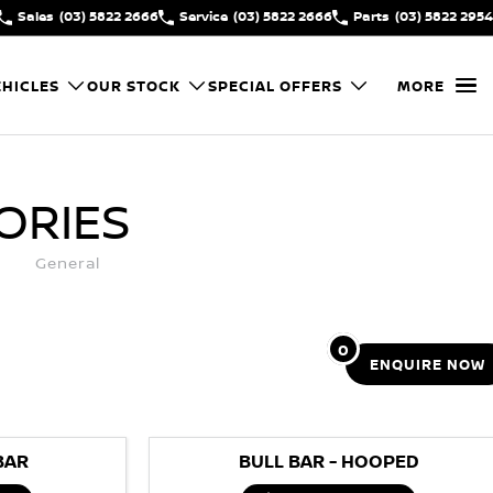
Sales
(03) 5822 2666
Service
(03) 5822 2666
Parts
(03) 5822 2954
HICLES
OUR STOCK
SPECIAL OFFERS
MORE
ORIES
General
0
ENQUIRE
NOW
BAR
BULL BAR - HOOPED