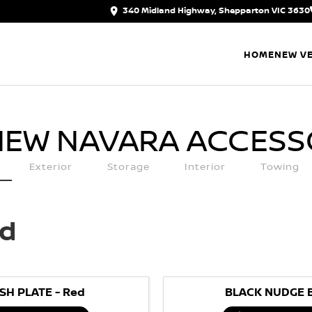
340 Midland Highway, Shepparton VIC 3630
HOME
NEW VE
NEW NAVARA
ACCESS
Exterior
Storage
Interior
Towing
ed
SH PLATE - Red
BLACK NUDGE 