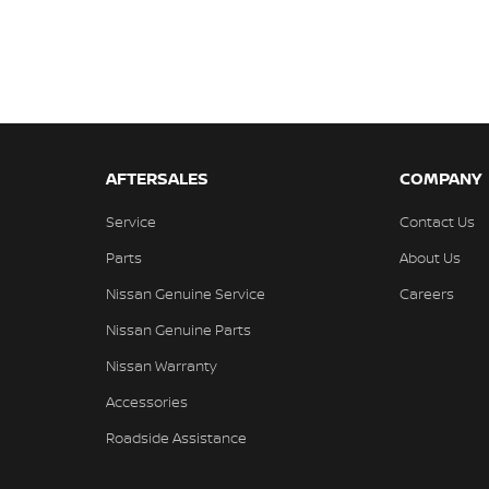
AFTERSALES
COMPANY
Service
Contact Us
Parts
About Us
Nissan Genuine Service
Careers
Nissan Genuine Parts
Nissan Warranty
Accessories
Roadside Assistance