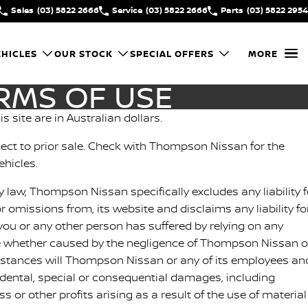
Sales
(03) 5822 2666
Service
(03) 5822 2666
Parts
(03) 5822 2954
HICLES
OUR STOCK
SPECIAL OFFERS
MORE
RMS OF USE
is site are in Australian dollars.
ubject to prior sale. Check with Thompson Nissan for the
ehicles.
y law, Thompson Nissan specifically excludes any liability f
or omissions from, its website and disclaims any liability fo
ou or any other person has suffered by relying on any
e whether caused by the negligence of Thompson Nissan o
stances will Thompson Nissan or any of its employees an
cidental, special or consequential damages, including
 or other profits arising as a result of the use of material