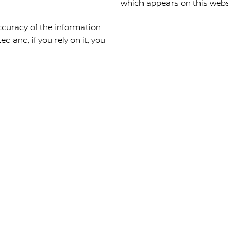
which appears on this webs
curacy of the information
ed and, if you rely on it, you