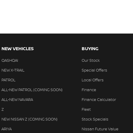
NEW VEHICLES
BUYING
QASHQAI
Our Stock
NEW X-TRAIL
Special Offers
PATROL
Local Offers
ALL-NEW PATROL (COMING SOON)
Finance
ALL-NEW NAVARA
Finance Calculator
Z
Fleet
NEW NISSAN Z (COMING SOON)
Stock Specials
ARIYA
Nissan Future Value