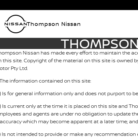
Thompson Nissan
THOMPSON 
hompson Nissan has made every effort to maintain the acc
n this site. Copyright of the material on this site is owne
otor Pty Ltd.
 The information contained on this site:
a) Is for general information only and does not purport to 
) Is current only at the time it is placed on this site and T
mployees and agents are under no obligation to update the
naccuracy which may become apparent at a later time; an
c) Is not intended to provide or make any recommendation o