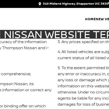
340 Midland Highway, Shepparton VIC 3630
HOME
NEW VE
NISSAN WEBSITE TE
uracy of the information
3. Any prices specified on th
d by Thompson Nissan and i-
4. All listed vehicles are s
current status of all listed v
5. To the extent permitted b
be comprehensive;
any error or inaccuracy in, 
any loss or damage which y
hompson Nissan, its
information on this websit
 information or correct any
otherwise. Under no circum
d
agents be liable for any in
damages for loss of business
r binding offer on which