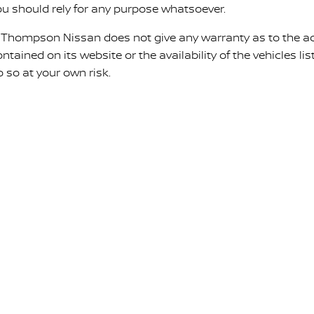
ou should rely for any purpose whatsoever.
. Thompson Nissan does not give any warranty as to the ac
ntained on its website or the availability of the vehicles list
o so at your own risk.