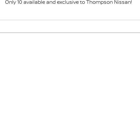
Only 10 available and exclusive to Thompson Nissan!