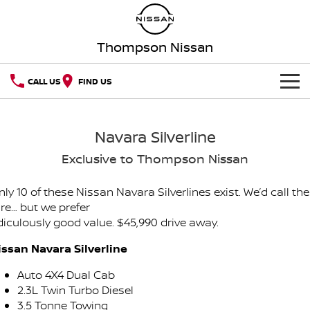
Thompson Nissan
CALL US
FIND US
HOME
Navara Silverline
NEW VEHICLES
Exclusive to Thompson Nissan
OUR STOCK
QASHQAI
NEW X-TRAIL
ly 10 of these Nissan Navara Silverlines exist. We’d call t
are… but we prefer
New Cars
SPECIAL OFFERS
PATROL
ALL-NEW PATROL (COMING
idiculously good value. $45,990 drive away.
SOON)
Special Offers
SERVICE
Demo Cars
issan Navara Silverline
ALL-NEW NAVARA
Z
Auto 4X4 Dual Cab
Service
PARTS
Local Offers
Used Cars
NEW NISSAN Z (COMING
ARIYA
2.3L Twin Turbo Diesel
SOON)
3.5 Tonne Towing
FLEET
Parts
Book a Service Online