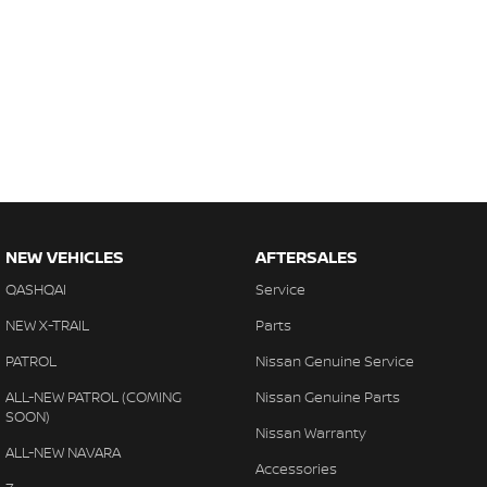
NEW VEHICLES
AFTERSALES
QASHQAI
Service
NEW X-TRAIL
Parts
PATROL
Nissan Genuine Service
ALL-NEW PATROL (COMING
Nissan Genuine Parts
SOON)
Nissan Warranty
ALL-NEW NAVARA
Accessories