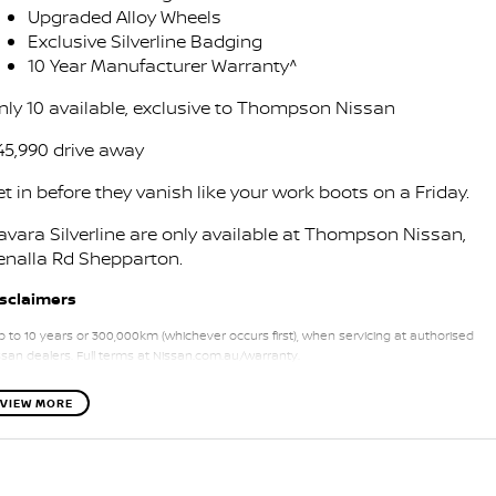
Stock Specials
Upgraded Alloy Wheels
PATROL WARRIOR
NAVARA PRO-4X WARRIOR
Exclusive Silverline Badging
FINANCE
Nissan Genuine Parts
Nissan Genuine Service
10 Year Manufacturer Warranty^
Finance
COMPANY
Accessories
nly 10 available, exclusive to Thompson Nissan
Roadside Assistance
45,990 drive away
Contact Us
Finance Calculator
Nissan Warranty
t in before they vanish like your work boots on a Friday.
About Us
Nissan Future Value
avara Silverline are only available at Thompson Nissan,
enalla Rd Shepparton.
Careers
isclaimers
Nissan e-POWER
p to 10 years or 300,000km (whichever occurs first), when servicing at authorised
ssan dealers. Full terms at Nissan.com.au/warranty.
VIEW MORE