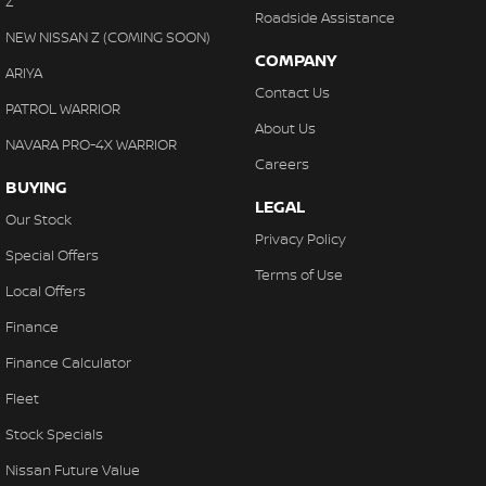
Z
Roadside Assistance
NEW NISSAN Z (COMING SOON)
COMPANY
ARIYA
Contact Us
PATROL WARRIOR
About Us
NAVARA PRO-4X WARRIOR
Careers
BUYING
LEGAL
Our Stock
Privacy Policy
Special Offers
Terms of Use
Local Offers
Finance
Finance Calculator
Fleet
Stock Specials
Nissan Future Value