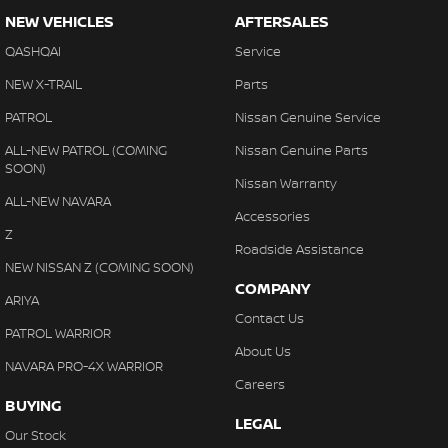
NEW VEHICLES
AFTERSALES
QASHQAI
Service
NEW X-TRAIL
Parts
PATROL
Nissan Genuine Service
ALL-NEW PATROL (COMING
Nissan Genuine Parts
SOON)
Nissan Warranty
ALL-NEW NAVARA
Accessories
Z
Roadside Assistance
NEW NISSAN Z (COMING SOON)
COMPANY
ARIYA
Contact Us
PATROL WARRIOR
About Us
NAVARA PRO-4X WARRIOR
Careers
BUYING
LEGAL
Our Stock