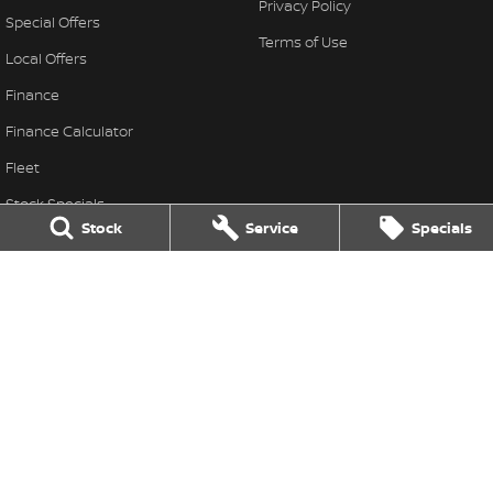
Privacy Policy
Special Offers
Terms of Use
Local Offers
Finance
Finance Calculator
Fleet
Stock Specials
Stock
Service
Specials
Nissan Future Value
Thompson Nissan
340 Midland Highway
,
Shepparton
VIC
3630
Phone:
(03) 5822 2666
LMCT 9704
Thompson Nissan - Service