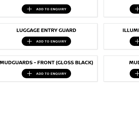
ADD TO
ENQUIRY
LUGGAGE ENTRY GUARD
ILLUM
ADD TO
ENQUIRY
MUDGUARDS - FRONT (GLOSS BLACK)
MUD
ADD TO
ENQUIRY