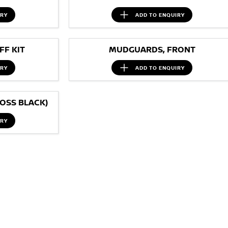
IRY
ADD TO
ENQUIRY
F KIT
MUDGUARDS, FRONT
IRY
ADD TO
ENQUIRY
OSS BLACK)
IRY