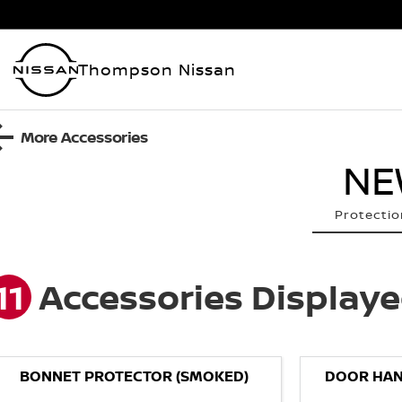
Thompson Nissan
More Accessories
NE
Protectio
11
Accessories Display
BONNET PROTECTOR (SMOKED)
DOOR HAN