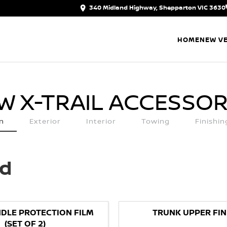
340 Midland Highway, Shepparton VIC 3630
HOME
NEW VE
W X-TRAIL
ACCESSOR
n
Exterior
Interior
Towing
Finishi
ed
DLE PROTECTION FILM
TRUNK UPPER FIN
(SET OF 2)