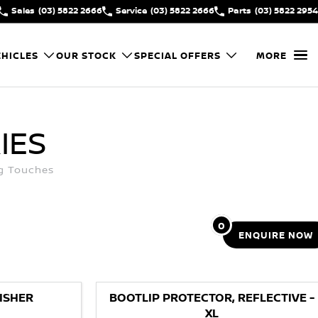
Sales
(03) 5822 2666
Service
(03) 5822 2666
Parts
(03) 5822 2954
HICLES
OUR STOCK
SPECIAL OFFERS
MORE
IES
ng Touches
0
ENQUIRE
NOW
ISHER
BOOTLIP PROTECTOR, REFLECTIVE -
XL