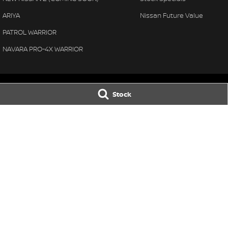
ARIYA
Nissan Future Value
PATROL WARRIOR
NAVARA PRO-4X WARRIOR
Stock
Thompson Nissan
Thompson Niss
340 Midland Highway
,
Shepparton
VIC
3630
340 Midland High
Phone:
(03) 5822 2666
Phone:
(03) 5822 
LMCT 9704
© Copyright
2026
. All Rights Reserved.
POWERED BY
CMS Login
Visit iMotor