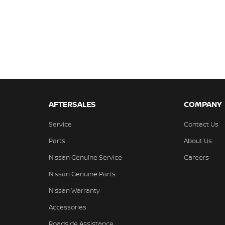
AFTERSALES
COMPANY
Service
Contact Us
Parts
About Us
Nissan Genuine Service
Careers
Nissan Genuine Parts
Nissan Warranty
Accessories
Roadside Assistance