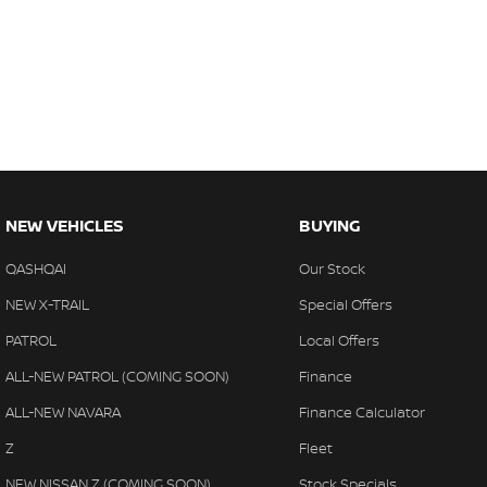
NEW VEHICLES
BUYING
QASHQAI
Our Stock
NEW X-TRAIL
Special Offers
PATROL
Local Offers
ALL-NEW PATROL (COMING SOON)
Finance
ALL-NEW NAVARA
Finance Calculator
Z
Fleet
NEW NISSAN Z (COMING SOON)
Stock Specials