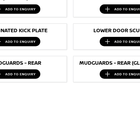
ADD TO
ENQUIRY
ADD TO
ENQU
INATED KICK PLATE
LOWER DOOR SCUF
ADD TO
ENQUIRY
ADD TO
ENQU
GUARDS - REAR
MUDGUARDS - REAR (GL
ADD TO
ENQUIRY
ADD TO
ENQU