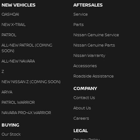
NEW VEHICLES
AFTERSALES
QASHQAI
Service
NEW X-TRAIL
Parts
PATROL
Nissan Genuine Service
ALL-NEW PATROL (COMING
Nissan Genuine Parts
SOON)
Nissan Warranty
ALL-NEW NAVARA
Accessories
Z
Roadside Assistance
NEW NISSAN Z (COMING SOON)
COMPANY
ARIYA
Contact Us
PATROL WARRIOR
About Us
NAVARA PRO-4X WARRIOR
Careers
BUYING
LEGAL
Our Stock
Privacy Policy