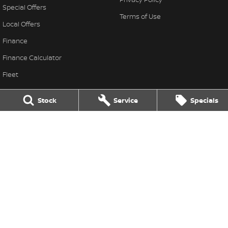
Special Offers
Terms of Use
Local Offers
Finance
Finance Calculator
Fleet
Stock Specials
Stock
Service
Specials
Nissan Future Value
Thompson Nissan
340 Midland Highway
,
Shepparton
VIC
3630
Phone:
(03) 5822 2666
LMCT 9704
Thompson Nissan - Service