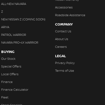
ALL-NEW NAVARA
Accessories
Z
Roadside Assistance
NEW NISSAN Z (COMING SOON)
COMPANY
ARIYA
Contact Us
PATROL WARRIOR
About Us
NAVARA PRO-4X WARRIOR
Careers
BUYING
LEGAL
Our Stock
Privacy Policy
Special Offers
Terms of Use
Local Offers
Finance
Finance Calculator
Fleet
Stock Specials