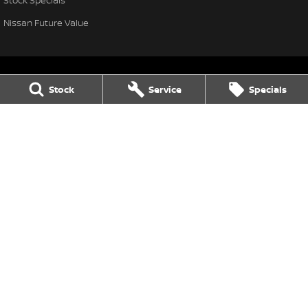
Nissan Future Value
Stock
Service
Specials
Thompson Nissan
340 Midland Highway
,
Shepparton
VIC
3630
Phone:
(03) 5822 2666
LMCT 9704
Thompson Nissan - Service
340 Midland Highway
,
Shepparton
VIC
3630
Phone:
(03) 5822 2666
Thompson Nissan - Parts
340 Midland Highway
,
Shepparton
VIC
3630
Phone:
(03) 5822 2954
© Copyright
2026
. All Rights Reserved.