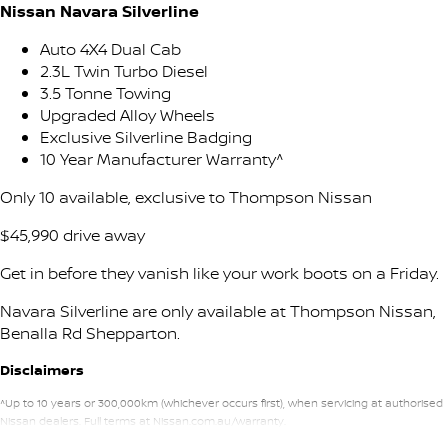
Stock Specials
Nissan Navara Silverline
PATROL WARRIOR
NAVARA PRO-4X WARRIOR
FINANCE
Nissan Genuine Parts
Nissan Genuine Service
Auto 4X4 Dual Cab
2.3L Twin Turbo Diesel
Finance
COMPANY
3.5 Tonne Towing
Accessories
Roadside Assistance
Upgraded Alloy Wheels
Exclusive Silverline Badging
Contact Us
Finance Calculator
Nissan Warranty
10 Year Manufacturer Warranty^
About Us
Nissan Future Value
Only 10 available, exclusive to Thompson Nissan
$45,990 drive away
Careers
Get in before they vanish like your work boots on a Friday.
Nissan e-POWER
Navara Silverline are only available at Thompson Nissan,
Benalla Rd Shepparton.
Disclaimers
^Up to 10 years or 300,000km (whichever occurs first), when servicing at authorised
Nissan dealers. Full terms at Nissan.com.au/warranty.