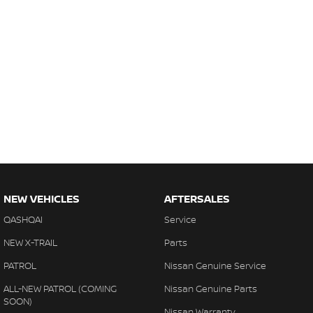
NEW VEHICLES
AFTERSALES
QASHQAI
Service
NEW X-TRAIL
Parts
PATROL
Nissan Genuine Service
ALL-NEW PATROL (COMING
Nissan Genuine Parts
SOON)
Nissan Warranty