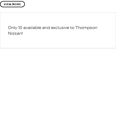
VIEW MORE
Only 10 available and exclusive to Thompson
Nissan!