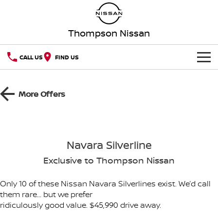
Thompson Nissan
CALL US
FIND US
HOME
More Offers
NEW VEHICLES
OUR STOCK
QASHQAI
NEW X-TRAIL
Navara Silverline
New Cars
SPECIAL OFFERS
PATROL
ALL-NEW PATROL (COMING
SOON)
Exclusive to Thompson Nissan
Special Offers
SERVICE
Demo Cars
ALL-NEW NAVARA
Z
Only 10 of these Nissan Navara Silverlines exist. We’d call
them rare… but we prefer
Service
PARTS
Local Offers
Used Cars
NEW NISSAN Z (COMING
ARIYA
ridiculously good value. $45,990 drive away.
SOON)
FLEET
Parts
Book a Service Online