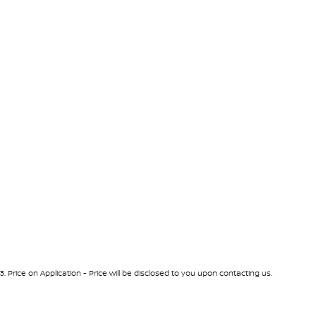
3
.
Price on Application - Price will be disclosed to you upon contacting us.