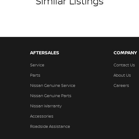
Similar Listings
AFTERSALES
COMPANY
Service
Contact Us
Parts
About Us
Nissan Genuine Service
Careers
Nissan Genuine Parts
Nissan Warranty
Accessories
Roadside Assistance