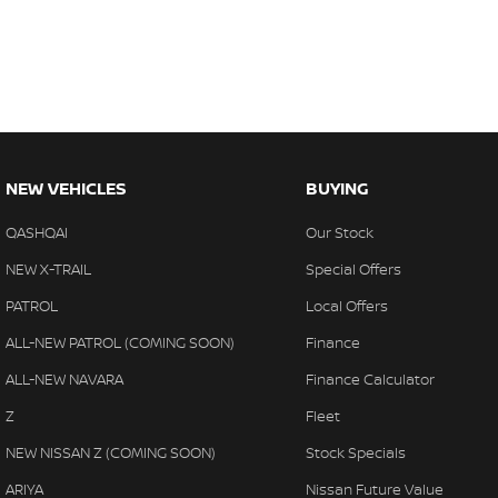
NEW VEHICLES
BUYING
QASHQAI
Our Stock
NEW X-TRAIL
Special Offers
PATROL
Local Offers
ALL-NEW PATROL (COMING SOON)
Finance
ALL-NEW NAVARA
Finance Calculator
Z
Fleet
NEW NISSAN Z (COMING SOON)
Stock Specials
ARIYA
Nissan Future Value