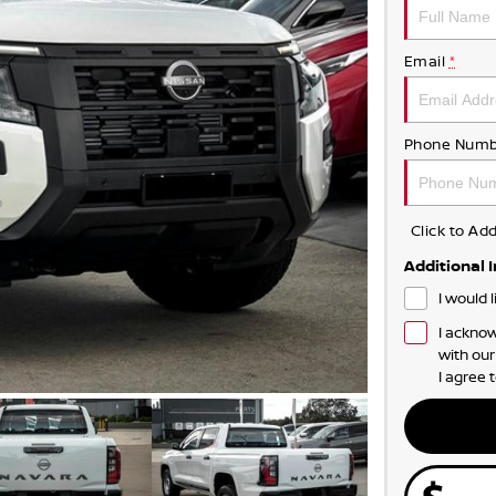
Email
*
Phone Numb
Click to A
Additional 
I would 
I acknow
with ou
I agree 