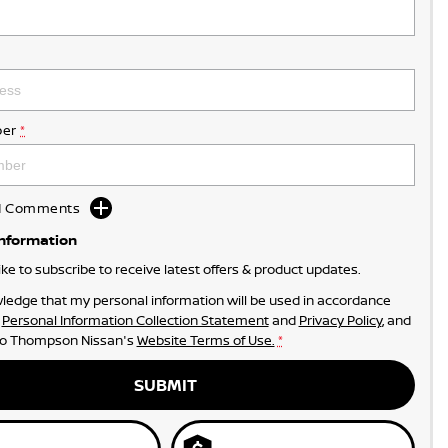
er
*
dd Comments
Information
like to subscribe to receive latest offers & product updates.
ledge that my personal information will be used in accordance
r
Personal Information Collection Statement
and
Privacy Policy
, and
to
Thompson Nissan's
Website Terms of Use.
*
SUBMIT