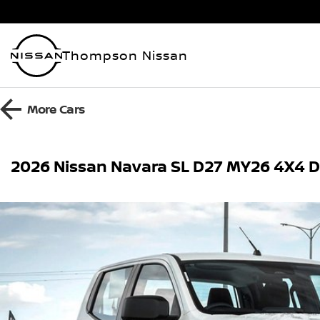
Thompson Nissan
More
Cars
2026 Nissan Navara SL D27 MY26 4X4 