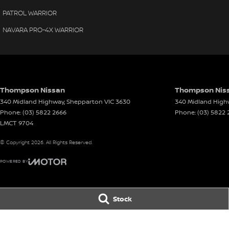
PATROL WARRIOR
NAVARA PRO-4X WARRIOR
Thompson Nissan
Thompson Niss
340 Midland Highway
,
Shepparton
VIC
3630
340 Midland High
Phone:
(03) 5822 2666
Phone:
(03) 5822 
LMCT 9704
© Copyright
2026
. All Rights Reserved.
POWERED BY
CMS Login
Visit iMotor
Stock