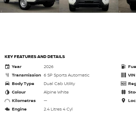
KEY FEATURES AND DETAILS
Year
2026
Fue
Transmission
6 SP Sports Automatic
VIN
Body Type
Dual Cab Utility
Reg
Colour
Alpine White
Sto
Kilometres
—
Loc
Engine
2.4 Litres 4 Cyl