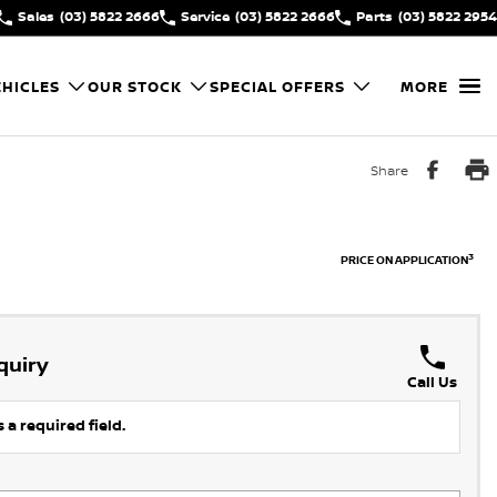
Sales
(03) 5822 2666
Service
(03) 5822 2666
Parts
(03) 5822 2954
HICLES
OUR STOCK
SPECIAL OFFERS
MORE
Share
3
PRICE ON APPLICATION
quiry
Call Us
 a required field.