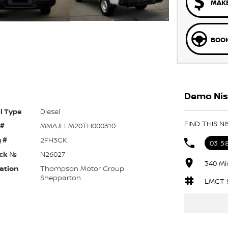
MAKE
BOOK
Demo Nis
l Type
Diesel
FIND THIS 
 #
MMAJLLM20TH000310
 #
2FH3GK
03 5
ck №
N26027
340 Mi
ation
Thompson Motor Group
Shepparton
LMCT 