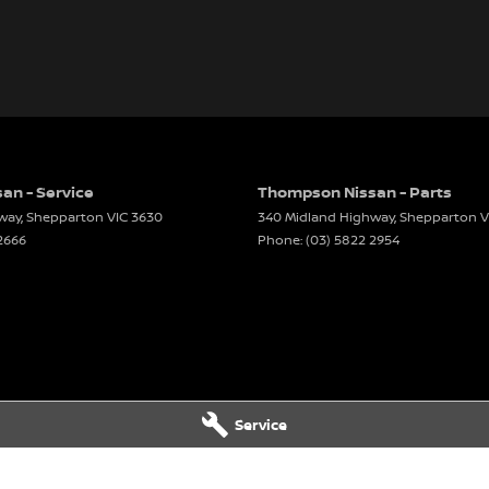
an - Service
Thompson Nissan - Parts
way
,
Shepparton
VIC
3630
340 Midland Highway
,
Shepparton
V
2666
Phone:
(03) 5822 2954
Service