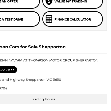
 AN OFFER
VALUE MY TRADE-IN
 A TEST DRIVE
FINANCE CALCULATOR
san Cars for Sale Shepparton
NISSAN NAVARA AT THOMPSON MOTOR GROUP SHEPPARTON
822 2666
dland Highway, Shepparton VIC 3630
9704
Trading Hours