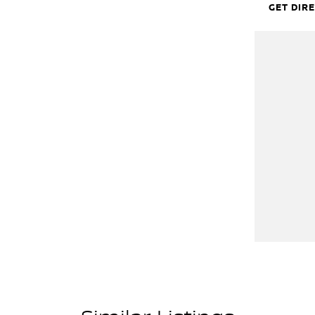
GET DIR