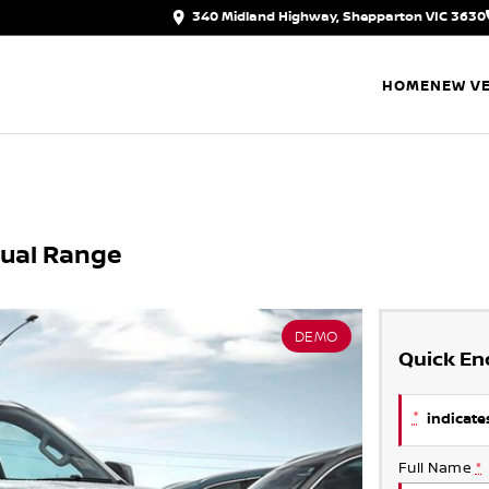
340 Midland Highway, Shepparton VIC 3630
HOME
NEW VE
Dual Range
DEMO
Quick En
*
indicates
Full Name
*