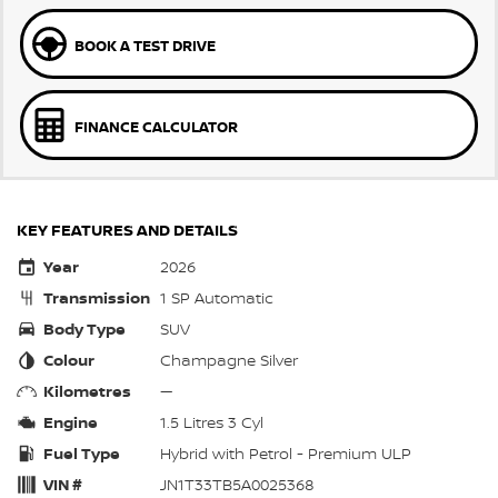
BOOK A TEST DRIVE
FINANCE CALCULATOR
KEY FEATURES AND DETAILS
Year
2026
Transmission
1 SP Automatic
Body Type
SUV
Colour
Champagne Silver
Kilometres
—
Engine
1.5 Litres 3 Cyl
Fuel Type
Hybrid with Petrol - Premium ULP
VIN #
JN1T33TB5A0025368