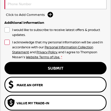
Click to Add Comments
Additional Information
I would like to subscribe to receive latest offers & product
updates.
I acknowledge that my personal information will be used in
accordance with our
Personal Information Collection
Statement
and
Privacy Policy
, and I agree to
Thompson
Nissan's
Website Terms of Use.
*
SUBMIT
MAKE AN OFFER
VALUE MY TRADE-IN