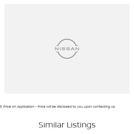
3
.
Price on Application - Price will be disclosed to you upon contacting us.
Similar Listings