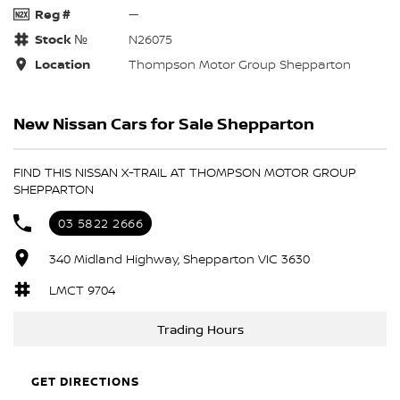
Reg #
—
Stock №
N26075
Location
Thompson Motor Group Shepparton
New Nissan Cars for Sale Shepparton
FIND THIS NISSAN X-TRAIL AT THOMPSON MOTOR GROUP
SHEPPARTON
03 5822 2666
340 Midland Highway, Shepparton VIC 3630
LMCT 9704
Trading Hours
GET DIRECTIONS