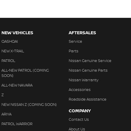
NEW VEHICLES
AFTERSALES
QASHQAI
Service
NEW X-TRAIL
Parts
PATROL
Nissan Genuine Service
ALL-NEW PATROL (COMING
Nissan Genuine Parts
SOON)
Nissan Warranty
ALL-NEW NAVARA
Accessories
Z
Roadside Assistance
NEW NISSAN Z (COMING SOON)
COMPANY
ARIYA
Contact Us
PATROL WARRIOR
About Us