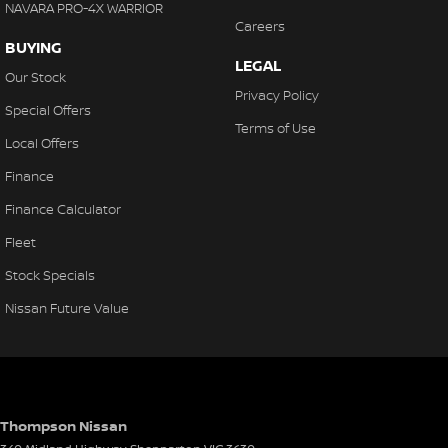
NAVARA PRO-4X WARRIOR
Careers
BUYING
LEGAL
Our Stock
Privacy Policy
Special Offers
Terms of Use
Local Offers
Finance
Finance Calculator
Fleet
Stock Specials
Nissan Future Value
Thompson Nissan