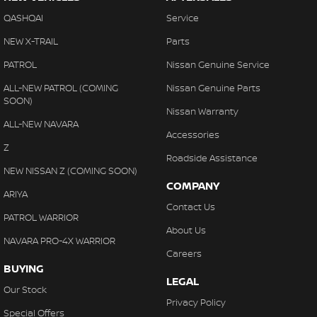
QASHQAI
Service
NEW X-TRAIL
Parts
PATROL
Nissan Genuine Service
ALL-NEW PATROL (COMING
Nissan Genuine Parts
SOON)
Nissan Warranty
ALL-NEW NAVARA
Accessories
Z
Roadside Assistance
NEW NISSAN Z (COMING SOON)
COMPANY
ARIYA
Contact Us
PATROL WARRIOR
About Us
NAVARA PRO-4X WARRIOR
Careers
BUYING
LEGAL
Our Stock
Privacy Policy
Special Offers