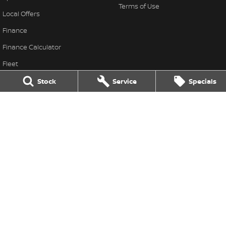
Terms of Use
Local Offers
Finance
Finance Calculator
Fleet
Stock Specials
Stock
Service
Specials
Nissan Future Value
Thompson Nissan
340 Midland Highway
,
Shepparton
VIC
3630
Phone:
(03) 5822 2666
LMCT 9704
Thompson Nissan - Service
340 Midland Highway
,
Shepparton
VIC
3630