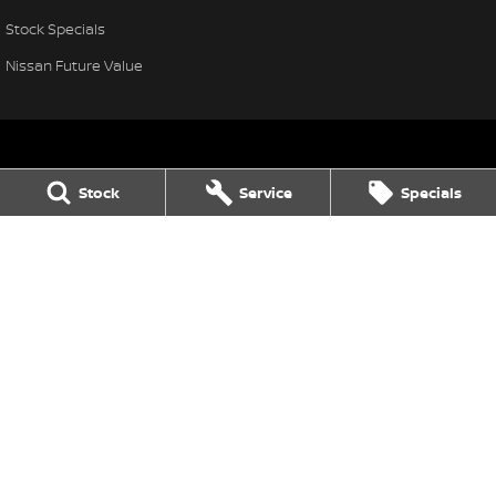
Stock Specials
Nissan Future Value
Stock
Service
Specials
Thompson Nissan
340 Midland Highway
,
Shepparton
VIC
3630
Phone:
(03) 5822 2666
LMCT 9704
Thompson Nissan - Service
340 Midland Highway
,
Shepparton
VIC
3630
Phone:
(03) 5822 2666
Thompson Nissan - Parts
340 Midland Highway
,
Shepparton
VIC
3630
Phone:
(03) 5822 2954