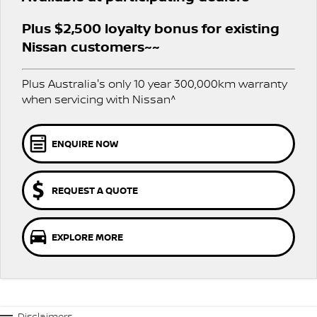
Stock Specials
PATROL WARRIOR
NAVARA PRO-4X WARRIOR
Plus $2,500 loyalty bonus for existing
FINANCE
Nissan Genuine Parts
Nissan Genuine Service
Nissan customers~~
Finance
COMPANY
Accessories
Roadside Assistance
Plus Australia's only 10 year 300,000km warranty
Contact Us
Finance Calculator
when servicing with Nissan^
Nissan Warranty
About Us
Nissan Future Value
ENQUIRE NOW
Careers
REQUEST A QUOTE
Nissan e-POWER
EXPLORE MORE
Disclaimers