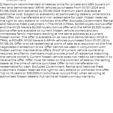
[i] Maximum recommended driveaway price for private and ABN buyers on
new and demonstrator ARIYA vehicles purchased from 01/07/2026 and
31/08/2026, and delivered by 30/09/2026. Premium paint available at
additional cost. Subject to availability at participating dealers, while stocks
last. Offer not transferable and not redeemable for cash. Nissan reserves
the right to vary, extend or withdraw this offer. Excludes Government, Rental
and National Fleet customers. ~~The MY26 X-TRAIL $2,000 loyalty bonus offer
and the MY26 Navara $2,000 loyalty bonus offer and the ARIYA $2,500 loyalty
bonus offer are available to current Nissan vehicle owners and any
immediate family members residing at the same address as a current
Nissan owner. The offer is available on all new and demonstrator MY26 X-
TRAIL e-POWER, MY26 Navara & ARIYA vehicles purchased from 01/07/26 to
31/08/26. Offer is to be redeemed at point of sale, as a reduction to the final
negotiated transaction price. Offer cannot be used in conjunction with
Nissan partner membership offers. Proof of current vehicle ownership
required, and family members must provide proof of residence matching
the vehicle owner's. Current Nissan vehicle does not need to be traded in to
receive the offer. Offer must be listed on the contract of sale by the selling
dealer at the time of vehicle purchase. Offer is not transferable nor
redeemable for cash. Excludes Government, Rental and National Fleet
customers. Nissan reserves the right to vary, extend or withdraw this offer.
^Up to 10 years or 300,000km (whichever occurs first), when servicing at
authorised Nissan dealers. Full terms at Nissan.com.au/warranty.