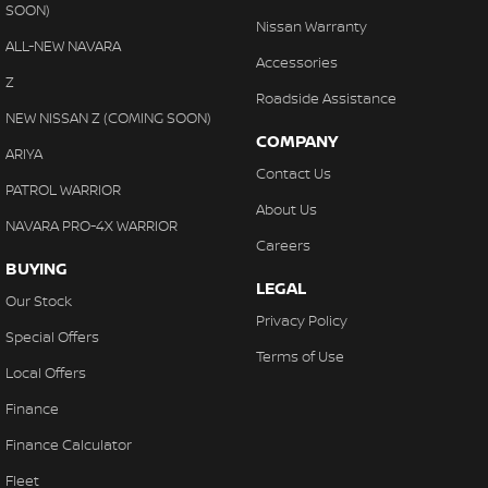
SOON)
Nissan Warranty
ALL-NEW NAVARA
Accessories
Z
Roadside Assistance
NEW NISSAN Z (COMING SOON)
COMPANY
ARIYA
Contact Us
PATROL WARRIOR
About Us
NAVARA PRO-4X WARRIOR
Careers
BUYING
LEGAL
Our Stock
Privacy Policy
Special Offers
Terms of Use
Local Offers
Finance
Finance Calculator
Fleet