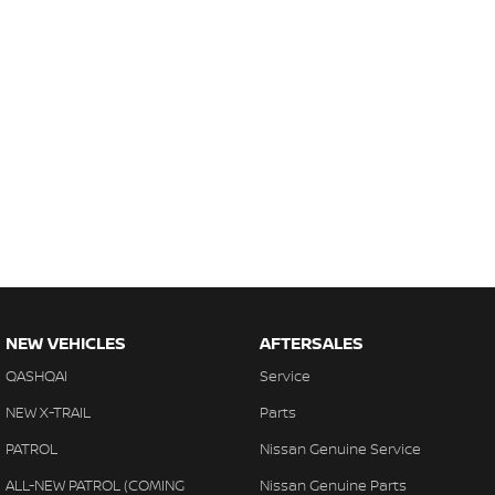
NEW VEHICLES
AFTERSALES
QASHQAI
Service
NEW X-TRAIL
Parts
PATROL
Nissan Genuine Service
ALL-NEW PATROL (COMING
Nissan Genuine Parts