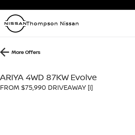
Thompson Nissan
More Offers
ARIYA 4WD 87KW Evolve
FROM $75,990 DRIVEAWAY [i]