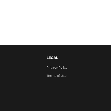
LEGAL
Privacy Policy
Terms of Use