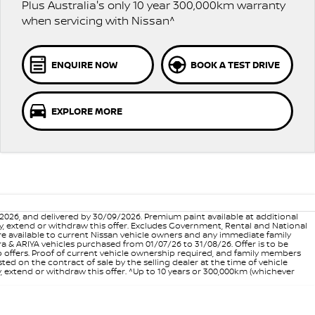
Plus Australia's only 10 year 300,000km warranty
when servicing with Nissan^
ENQUIRE NOW
BOOK A TEST DRIVE
EXPLORE MORE
6, and delivered by 30/09/2026. Premium paint available at additional
vary, extend or withdraw this offer. Excludes Government, Rental and National
are available to current Nissan vehicle owners and any immediate family
 & ARIYA vehicles purchased from 01/07/26 to 31/08/26. Offer is to be
p offers. Proof of current vehicle ownership required, and family members
ed on the contract of sale by the selling dealer at the time of vehicle
, extend or withdraw this offer. ^Up to 10 years or 300,000km (whichever