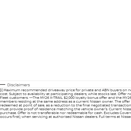
Disclaimers
[i] Maximum recommended driveaway price for private and ABN buyers on ne
cost. Subject to availability at participating dealers, while stocks last. Off
Fleet customers. ~~The MY26 X-TRAIL $2,000 loyalty bonus offer and the MY26
members residing at the same address as a current Nissan owner. The offer 
redeemed at point of sale, as a reduction to the final negotiated transacti
must provide proof of residence matching the vehicle owner's. Current Nissan 
purchase. Offer is not transferable nor redeemable for cash. Excludes Govern
occurs first), when servicing at authorised Nissan dealers. Full terms at Nis