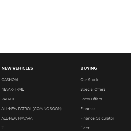
NEW VEHICLES
BUYING
QASHQAI
Our Stock
NEW X-TRAIL
Special Offers
PATROL
Local Offers
ALL-NEW PATROL (COMING SOON)
Finance
ALL-NEW NAVARA
Finance Calculator
Z
Fleet