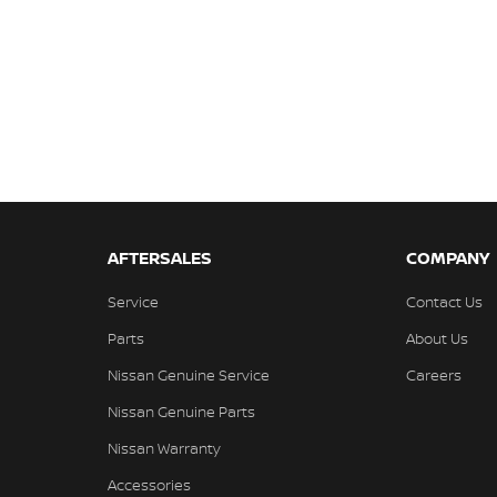
AFTERSALES
COMPANY
Service
Contact Us
Parts
About Us
Nissan Genuine Service
Careers
Nissan Genuine Parts
Nissan Warranty
Accessories