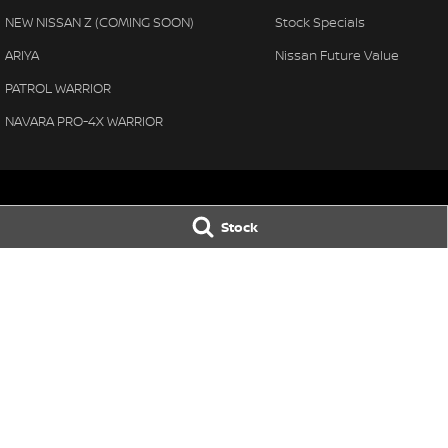
NEW NISSAN Z (COMING SOON)
Stock Specials
ARIYA
Nissan Future Value
PATROL WARRIOR
NAVARA PRO-4X WARRIOR
Stock
Thompson Nissan
Thompson Niss
340 Midland Highway
,
Shepparton
VIC
3630
340 Midland High
Phone:
(03) 5822 2666
Phone:
(03) 5822 
LMCT 9704
© Copyright
2026
. All Rights Reserved.
POWERED BY
CMS Login
Visit iMotor