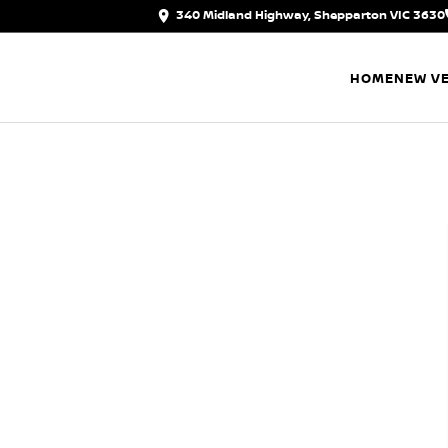
340 Midland Highway, Shepparton VIC 3630
HOME
NEW VE