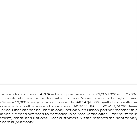
w and demonstrator ARIYA vehicles purchased from 01/07/2026 and 31/08/202
er not transferable and not redeemable for cash. Nissan reserves the right to 
 Navara $2,000 loyalty bonus offer and the ARIYA $2,500 loyalty bonus offer 
is available on all new and demonstrator MY26 X-TRAIL e-POWER, MY26 Navara
on price. Offer cannot be used in conjunction with Nissan partner membershi
vehicle does not need to be traded in to receive the offer. Offer must be list
ment, Rental and National Fleet customers. Nissan reserves the right to vary
san.com.au/warranty.