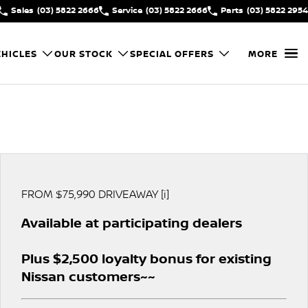
Sales
(03) 5822 2666
Service
(03) 5822 2666
Parts
(03) 5822 2954
HICLES
OUR STOCK
SPECIAL OFFERS
MORE
FROM $75,990 DRIVEAWAY [i]
Available at participating dealers
Plus $2,500 loyalty bonus for existing
Nissan customers~~