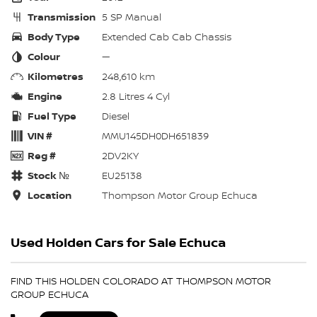
Transmission
5 SP Manual
Body Type
Extended Cab Cab Chassis
Colour
—
Kilometres
248,610 km
Engine
2.8 Litres 4 Cyl
Fuel Type
Diesel
VIN #
MMU145DH0DH651839
Reg #
2DV2KY
Stock №
EU25138
Location
Thompson Motor Group Echuca
Used Holden Cars for Sale Echuca
FIND THIS HOLDEN COLORADO AT THOMPSON MOTOR
GROUP ECHUCA