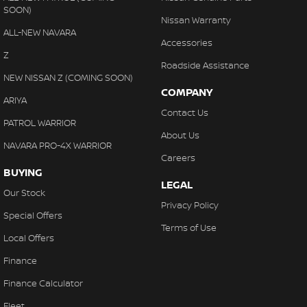
SOON)
Nissan Warranty
ALL-NEW NAVARA
Accessories
Z
Roadside Assistance
NEW NISSAN Z (COMING SOON)
COMPANY
ARIYA
Contact Us
PATROL WARRIOR
About Us
NAVARA PRO-4X WARRIOR
Careers
BUYING
LEGAL
Our Stock
Privacy Policy
Special Offers
Terms of Use
Local Offers
Finance
Finance Calculator
Fleet