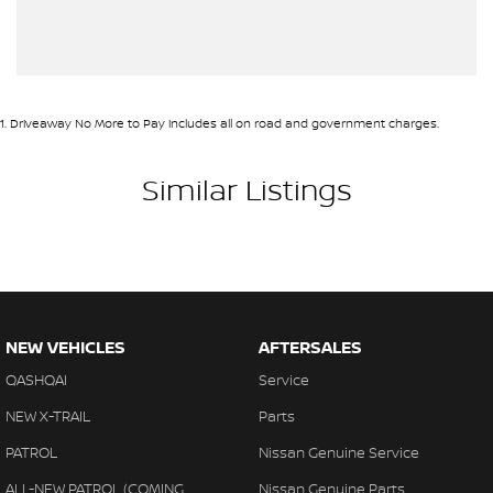
1
.
Driveaway No More to Pay includes all on road and government charges.
Similar Listings
NEW VEHICLES
AFTERSALES
QASHQAI
Service
NEW X-TRAIL
Parts
PATROL
Nissan Genuine Service
ALL-NEW PATROL (COMING
Nissan Genuine Parts