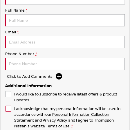
Full Name
*
Email
*
Phone Number
*
Click to Add Comments
Additional Information
I would like to subscribe to receive latest offers & product
updates.
I acknowledge that my personal information will be used in
accordance with our
Personal Information Collection
Statement
and
Privacy Policy
, and I agree to
Thompson
Nissan's
Website Terms of Use.
*