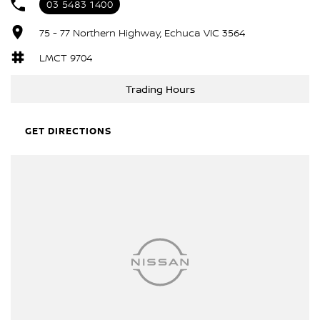
03 5483 1400
75 - 77 Northern Highway, Echuca VIC 3564
LMCT 9704
Trading Hours
GET DIRECTIONS