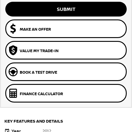
SUBMIT
MAKE AN OFFER
VALUE MY TRADE-IN
BOOK A TEST DRIVE
FINANCE CALCULATOR
KEY FEATURES AND DETAILS
Year
2012