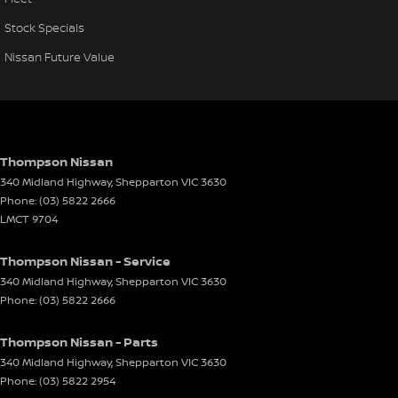
Stock Specials
Nissan Future Value
Thompson Nissan
340 Midland Highway
,
Shepparton
VIC
3630
Phone:
(03) 5822 2666
LMCT 9704
Thompson Nissan - Service
340 Midland Highway
,
Shepparton
VIC
3630
Phone:
(03) 5822 2666
Thompson Nissan - Parts
340 Midland Highway
,
Shepparton
VIC
3630
Phone:
(03) 5822 2954