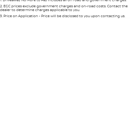
Per
Deposit/Trade-In
Colour
Seats
2
.
EGC prices exclude government charges and on-road costs. Contact the
dealer to determine charges applicable to you.
3
.
Price on Application - Price will be disclosed to you upon contacting us.
0
Location