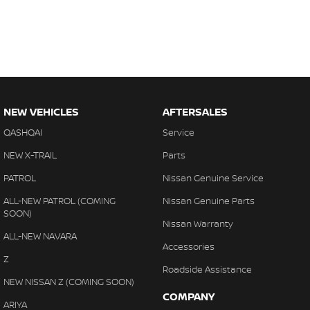
NEW VEHICLES
AFTERSALES
QASHQAI
Service
NEW X-TRAIL
Parts
PATROL
Nissan Genuine Service
ALL-NEW PATROL (COMING
Nissan Genuine Parts
SOON)
Nissan Warranty
ALL-NEW NAVARA
Accessories
Z
Roadside Assistance
NEW NISSAN Z (COMING SOON)
COMPANY
ARIYA