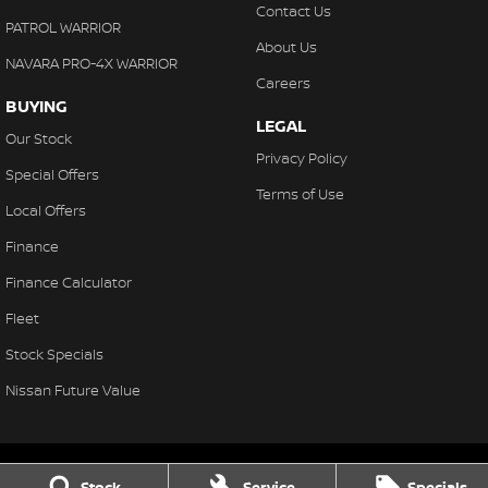
Contact Us
PATROL WARRIOR
About Us
NAVARA PRO-4X WARRIOR
Careers
BUYING
LEGAL
Our Stock
Privacy Policy
Special Offers
Terms of Use
Local Offers
Finance
Finance Calculator
Fleet
Stock Specials
Nissan Future Value
Stock
Service
Specials