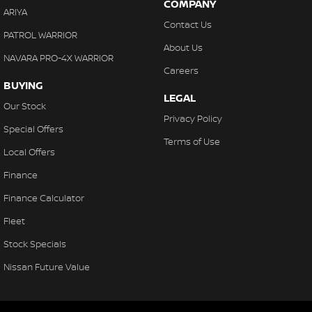
COMPANY
ARIYA
Contact Us
PATROL WARRIOR
About Us
NAVARA PRO-4X WARRIOR
Careers
BUYING
LEGAL
Our Stock
Privacy Policy
Special Offers
Terms of Use
Local Offers
Finance
Finance Calculator
Fleet
Stock Specials
Nissan Future Value