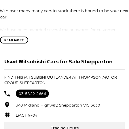
With over many many cars in stock there is bound to be your next
car
We have been awarded several major awards for customer
service and sales
READ MORE
We are committed to providing you with outstanding sales
service, parts and accessories and finance options.
Used Mitsubishi Cars for Sale Shepparton
Transport is available for your new purchase, as we
are located approx 1hr 45mins NORTH EAST from the CBD of
FIND THIS MITSUBISHI OUTLANDER AT THOMPSON MOTOR
Melbourne!
GROUP SHEPPARTON
We won’t be beaten on realistic trade in prices and no reasonable
03 5822 2666
offer will be refused.
340 Midland Highway, Shepparton VIC 3630
LMCT 9704
Trading Hours