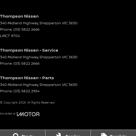
Thompson Nissan
340 Midland Highway
,
Shepparton
VIC
3630
Phone:
(03) 5822 2666
LMCT 9704
Thompson Nissan - Service
340 Midland Highway
,
Shepparton
VIC
3630
Phone:
(03) 5822 2666
Thompson Nissan - Parts
340 Midland Highway
,
Shepparton
VIC
3630
Phone:
(03) 5822 2954
© Copyright
2026
. All Rights Reserved.
POWERED BY
CMS Login
Visit iMotor