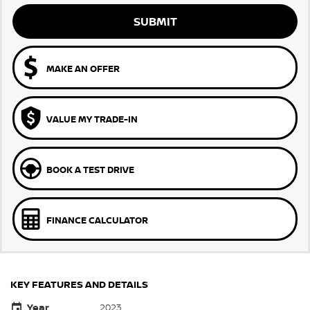
SUBMIT
MAKE AN OFFER
VALUE MY TRADE-IN
BOOK A TEST DRIVE
FINANCE CALCULATOR
KEY FEATURES AND DETAILS
Year
2023