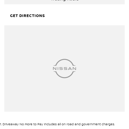
GET DIRECTIONS
1
.
Driveaway No More to Pay includes all on road and government charges.