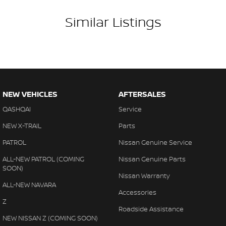
Similar Listings
NEW VEHICLES
AFTERSALES
QASHQAI
Service
NEW X-TRAIL
Parts
PATROL
Nissan Genuine Service
ALL-NEW PATROL (COMING
Nissan Genuine Parts
SOON)
Nissan Warranty
ALL-NEW NAVARA
Accessories
Z
Roadside Assistance
NEW NISSAN Z (COMING SOON)