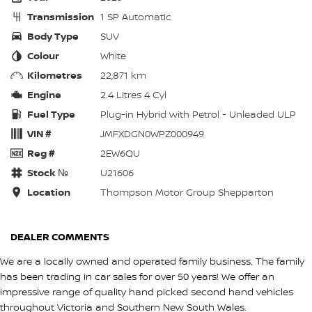
Transmission
1 SP Automatic
Body Type
SUV
Colour
White
Kilometres
22,871 km
Engine
2.4 Litres 4 Cyl
Fuel Type
Plug-in Hybrid with Petrol - Unleaded ULP
VIN #
JMFXDGN0WPZ000949
Reg #
2EW6QU
Stock №
U21606
Location
Thompson Motor Group Shepparton
DEALER COMMENTS
We are a locally owned and operated family business. The family
has been trading in car sales for over 50 years! We offer an
impressive range of quality hand picked second hand vehicles
throughout Victoria and Southern New South Wales.