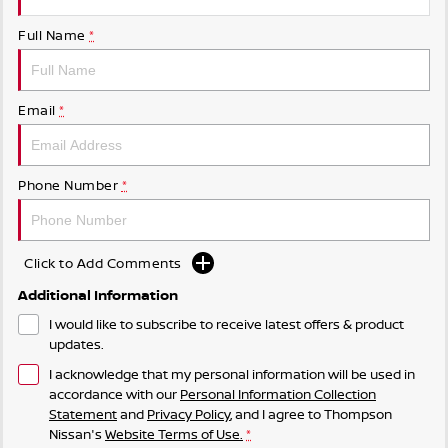
Full Name
*
Email
*
Phone Number
*
Click to Add Comments
Additional Information
I would like to subscribe to receive latest offers & product
updates.
I acknowledge that my personal information will be used in
accordance with our
Personal Information Collection
Statement
and
Privacy Policy
, and I agree to
Thompson
Nissan's
Website Terms of Use.
*