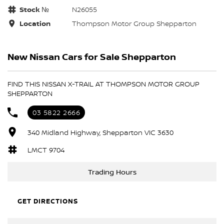
Stock №
N26055
Location
Thompson Motor Group Shepparton
New Nissan Cars for Sale Shepparton
FIND THIS NISSAN X-TRAIL AT THOMPSON MOTOR GROUP
SHEPPARTON
03 5822 2666
340 Midland Highway, Shepparton VIC 3630
LMCT 9704
Trading Hours
GET DIRECTIONS