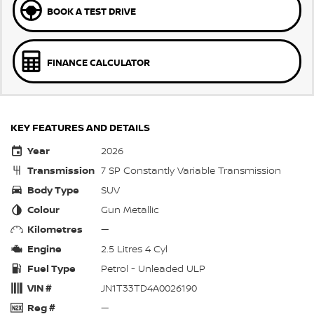
BOOK A TEST DRIVE
FINANCE CALCULATOR
KEY FEATURES AND DETAILS
Year
2026
Transmission
7 SP Constantly Variable Transmission
Body Type
SUV
Colour
Gun Metallic
Kilometres
—
Engine
2.5 Litres 4 Cyl
Fuel Type
Petrol - Unleaded ULP
VIN #
JN1T33TD4A0026190
Reg #
—