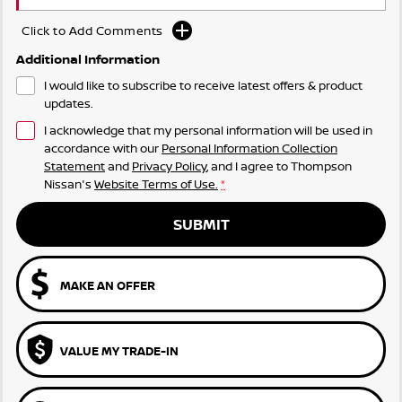
Click to Add Comments
Additional Information
I would like to subscribe to receive latest offers & product
updates.
I acknowledge that my personal information will be used in
accordance with our
Personal Information Collection
Statement
and
Privacy Policy
, and I agree to
Thompson
Nissan's
Website Terms of Use.
*
SUBMIT
MAKE AN OFFER
VALUE MY TRADE-IN