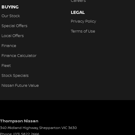
Careers
BUYING
LEGAL
Our Stock
Privacy Policy
Special Offers
Terms of Use
Local Offers
Finance
Finance Calculator
Fleet
Stock Specials
Nissan Future Value
Thompson Nissan
340 Midland Highway
,
Shepparton
VIC
3630
Phone:
(03) 5822 2666