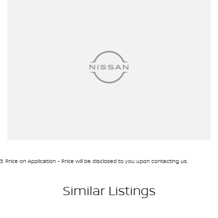
3
.
Price on Application - Price will be disclosed to you upon contacting us.
Similar Listings