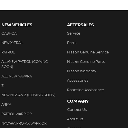
NEW VEHICLES
AFTERSALES
QASHQAI
Service
NEW X-TRAIL
Parts
PATROL
Nissan Genuine Service
ALL-NEW PATROL (COMING
Nissan Genuine Parts
SOON)
Nissan Warranty
ALL-NEW NAVARA
Accessories
Z
Roadside Assistance
NEW NISSAN Z (COMING SOON)
COMPANY
ARIYA
Contact Us
PATROL WARRIOR
About Us
NAVARA PRO-4X WARRIOR