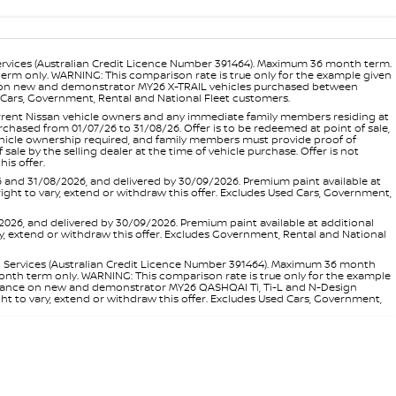
ervices (Australian Credit Licence Number 391464). Maximum 36 month term.
 term only. WARNING: This comparison rate is true only for the example given
ance on new and demonstrator MY26 X-TRAIL vehicles purchased between
ed Cars, Government, Rental and National Fleet customers.
 current Nissan vehicle owners and any immediate family members residing at
hased from 01/07/26 to 31/08/26. Offer is to be redeemed at point of sale,
vehicle ownership required, and family members must provide proof of
ale by the selling dealer at the time of vehicle purchase. Offer is not
is offer.
d 31/08/2026, and delivered by 30/09/2026. Premium paint available at
 right to vary, extend or withdraw this offer. Excludes Used Cars, Government,
, and delivered by 30/09/2026. Premium paint available at additional
vary, extend or withdraw this offer. Excludes Government, Rental and National
l Services (Australian Credit Licence Number 391464). Maximum 36 month
 month term only. WARNING: This comparison rate is true only for the example
rd finance on new and demonstrator MY26 QASHQAI Ti, Ti-L and N-Design
ht to vary, extend or withdraw this offer. Excludes Used Cars, Government,