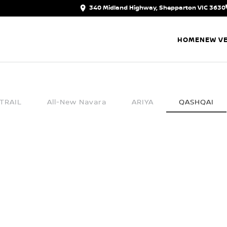
340 Midland Highway, Shepparton VIC 3630
HOME
NEW VE
TRAIL
All-New Navara
ARIYA
QASHQAI