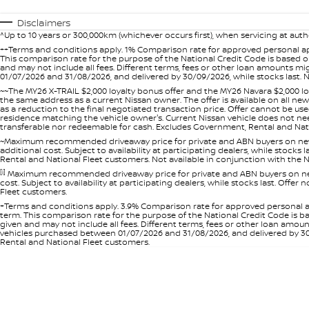
Disclaimers
^Up to 10 years or 300,000km (whichever occurs first), when servicing at auth
++Terms and conditions apply. 1% Comparison rate for approved personal ap
This comparison rate for the purpose of the National Credit Code is based on
and may not include all fees. Different terms, fees or other loan amounts m
01/07/2026 and 31/08/2026, and delivered by 30/09/2026, while stocks last. N
~~The MY26 X-TRAIL $2,000 loyalty bonus offer and the MY26 Navara $2,000 lo
the same address as a current Nissan owner. The offer is available on all n
as a reduction to the final negotiated transaction price. Offer cannot be u
residence matching the vehicle owner's. Current Nissan vehicle does not need t
transferable nor redeemable for cash. Excludes Government, Rental and Nation
~Maximum recommended driveaway price for private and ABN buyers on new 
additional cost. Subject to availability at participating dealers, while stock
Rental and National Fleet customers. Not available in conjunction with the N
[i]
Maximum recommended driveaway price for private and ABN buyers on new 
cost. Subject to availability at participating dealers, while stocks last. Off
Fleet customers.
+Terms and conditions apply. 3.9% Comparison rate for approved personal a
term. This comparison rate for the purpose of the National Credit Code is ba
given and may not include all fees. Different terms, fees or other loan amo
vehicles purchased between 01/07/2026 and 31/08/2026, and delivered by 30/0
Rental and National Fleet customers.