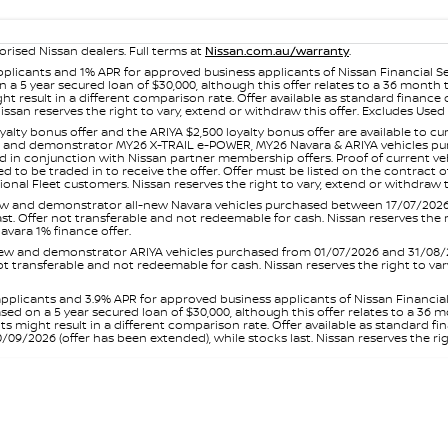
orised Nissan dealers. Full terms at
Nissan.com.au/warranty
.
plicants and 1% APR for approved business applicants of Nissan Financial S
 a 5 year secured loan of $30,000, although this offer relates to a 36 month
ight result in a different comparison rate. Offer available as standard fin
issan reserves the right to vary, extend or withdraw this offer. Excludes Us
yalty bonus offer and the ARIYA $2,500 loyalty bonus offer are available to
ew and demonstrator MY26 X-TRAIL e-POWER, MY26 Navara & ARIYA vehicles purc
sed in conjunction with Nissan partner membership offers. Proof of current 
o be traded in to receive the offer. Offer must be listed on the contract of s
al Fleet customers. Nissan reserves the right to vary, extend or withdraw th
and demonstrator all-new Navara vehicles purchased between 17/07/2026 an
s last. Offer not transferable and not redeemable for cash. Nissan reserves the
avara 1% finance offer.
and demonstrator ARIYA vehicles purchased from 01/07/2026 and 31/08/2026
er not transferable and not redeemable for cash. Nissan reserves the right to 
pplicants and 3.9% APR for approved business applicants of Nissan Financia
sed on a 5 year secured loan of $30,000, although this offer relates to a 36
unts might result in a different comparison rate. Offer available as standa
9/2026 (offer has been extended), while stocks last. Nissan reserves the rig