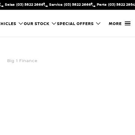
Sales
(03) 5822 2666
Service
(03) 5822 2666
Parts
(03) 5822 2954
HICLES
OUR STOCK
SPECIAL OFFERS
MORE
Big 1 Finance