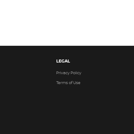
LEGAL
Privacy Policy
Terms of Use