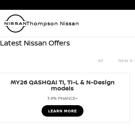
Thompson Nissan
Latest Nissan Offers
All
NEW X-
MY26 QASHQAI TI, TI-L & N-Design
models
3.9% FINANCE+
LEARN MORE