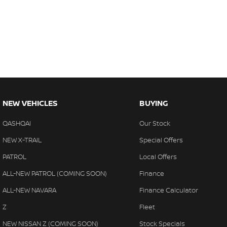
NEW VEHICLES
BUYING
QASHQAI
Our Stock
NEW X-TRAIL
Special Offers
PATROL
Local Offers
ALL-NEW PATROL (COMING SOON)
Finance
ALL-NEW NAVARA
Finance Calculator
Z
Fleet
NEW NISSAN Z (COMING SOON)
Stock Specials