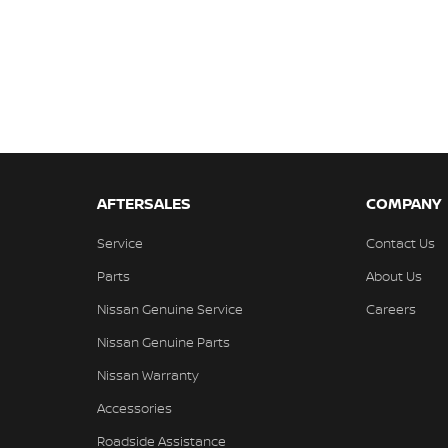
AFTERSALES
COMPANY
Service
Contact Us
Parts
About Us
Nissan Genuine Service
Careers
Nissan Genuine Parts
Nissan Warranty
Accessories
Roadside Assistance